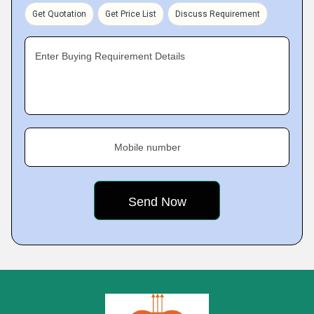
Get Quotation
Get Price List
Discuss Requirement
Enter Buying Requirement Details
Mobile number