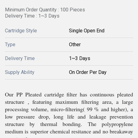
Minimum Order Quantity : 100 Pieces
Delivery Time : 1~3 Days
Cartridge Style
Single Open End
Type
Other
Delivery Time
1~3 Days
Supply Ability
On Order Per Day
Our PP Pleated cartridge filter has continuous pleated
structure , featuring maximum filtering area, a large
processing volume, micro-filtering( 99 % and higher), a
low pressure drop, long life and leakage prevention
structure by thermal bonding. The polypropylene
medium is superior chemical resitance and no breakaway