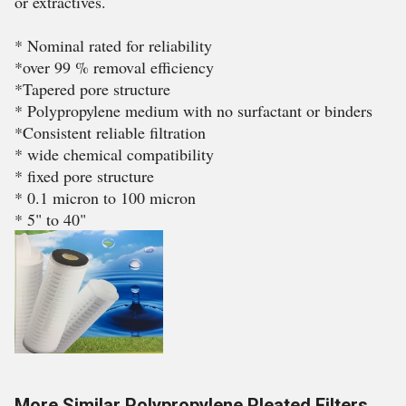
or extractives.
* Nominal rated for reliability
*over 99 % removal efficiency
*Tapered pore structure
* Polypropylene medium with no surfactant or binders
*Consistent reliable filtration
* wide chemical compatibility
* fixed pore structure
* 0.1 micron to 100 micron
* 5" to 40"
More Similar Polypropylene Pleated Filters