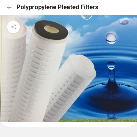
Polypropylene Pleated Filters