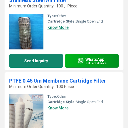
Stainless Steel Air Filter
Minimum Order Quantity : 100 , , Piece
Type:
Other
Cartridge Style:
Single Open End
Know More
WhatsApp
Send Inquiry
Get Latest Price
PTFE 0.45 Um Membrane Cartridge Filter
Minimum Order Quantity : 100 Piece
Type:
Other
Cartridge Style:
Single Open End
Know More