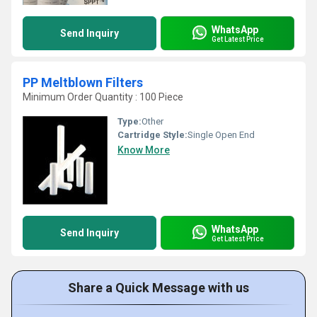
WhatsApp
Send Inquiry
Get Latest Price
PP Meltblown Filters
Minimum Order Quantity : 100 Piece
Type:
Other
Cartridge Style:
Single Open End
Know More
WhatsApp
Send Inquiry
Get Latest Price
Share a Quick Message with us