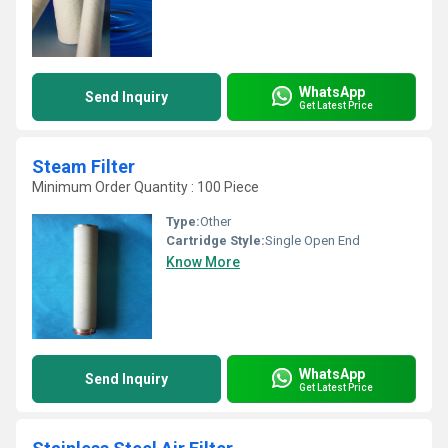
WhatsApp
Send Inquiry
Get Latest Price
Steam Filter
Minimum Order Quantity : 100 Piece
Type:
Other
Cartridge Style:
Single Open End
Know More
WhatsApp
Send Inquiry
Get Latest Price