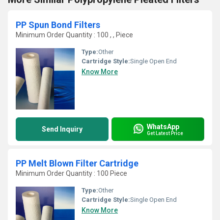
PP Spun Bond Filters
Minimum Order Quantity : 100 , , Piece
Type:
Other
Cartridge Style:
Single Open End
Know More
WhatsApp
Send Inquiry
Get Latest Price
PP Melt Blown Filter Cartridge
Minimum Order Quantity : 100 Piece
Type:
Other
Cartridge Style:
Single Open End
Know More