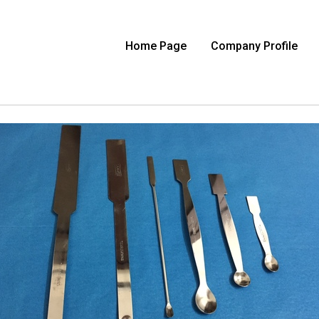
Home Page
Company Profile