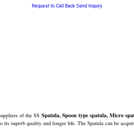
Request to Call Back
Send Inquiry
Spatula, Spoon type spatula, Micro sp
uppliers of the SS
 its superb quality and longer life. The Spatula can be acquir