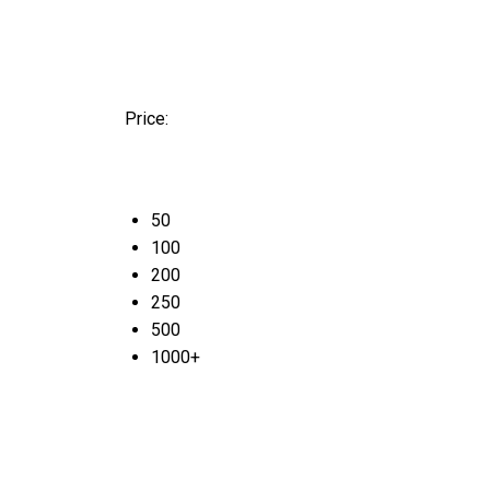
Price:
50
100
200
250
500
1000+