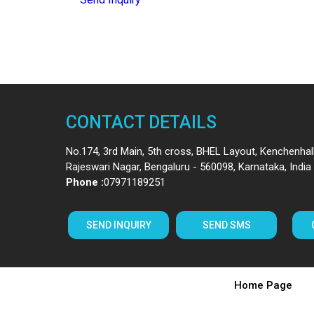
CONTACT DETAILS
No.174, 3rd Main, 5th cross, BHEL Layout, Kenchenhall
Rajeswari Nagar,
Bengaluru
-
560098
,
Karnataka
,
India
Phone :
07971189251
SEND INQUIRY
SEND SMS
Home Page