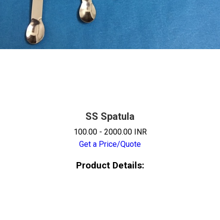
SS Spatula
100.00 - 2000.00 INR
Get a Price/Quote
Product Details: