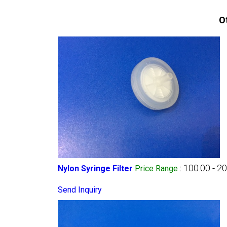
O
100.00 - 2
Nylon Syringe Filter
Price Range
:
Send Inquiry