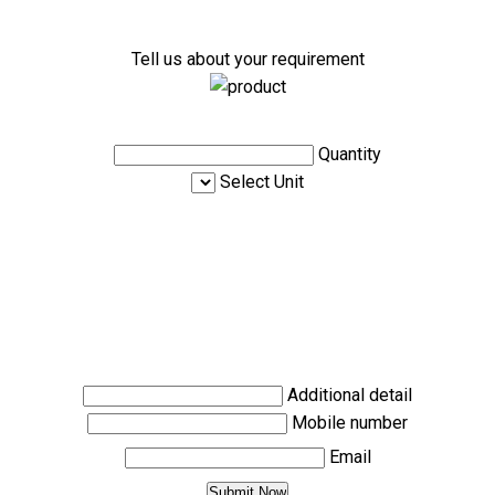
Tell us about your requirement
Quantity
Select Unit
Additional detail
Mobile number
Email