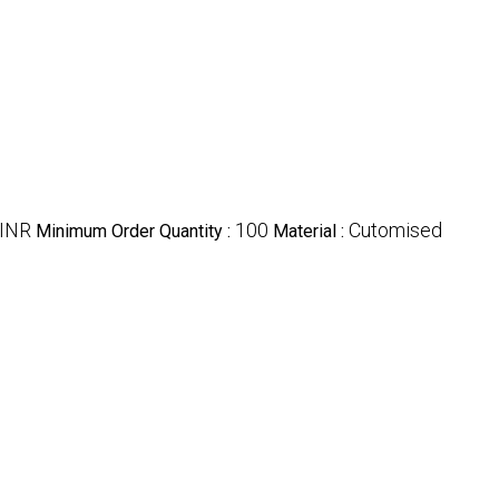
 INR
100
Cutomised
Minimum Order Quantity :
Material :