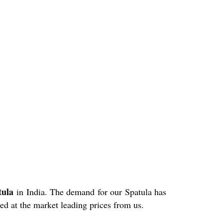
atula
in India. The demand for our Spatula has
ed at the market leading prices from us.