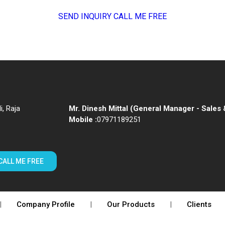
SEND INQUIRY
CALL ME FREE
i, Raja
Mr. Dinesh Mittal
(
General Manager - Sales 
Mobile :
07971189251
CALL ME FREE
|
Company Profile
|
Our Products
|
Clients