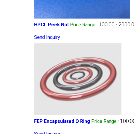
100.00 - 2000.
HPCL Peek Nut
Price Range
:
Send Inquiry
100.0
FEP Encapsulated O Ring
Price Range
:
Send Inquiry