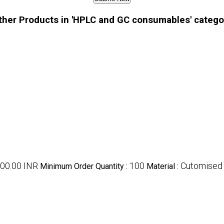
ther Products in 'HPLC and GC consumables' catego
000.00 INR
100
Cutomised
Minimum Order Quantity :
Material :