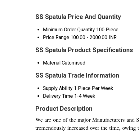
SS Spatula Price And Quantity
Minimum Order Quantity
100 Piece
Price Range
100.00 - 2000.00 INR
SS Spatula Product Specifications
Material
Cutomised
SS Spatula Trade Information
Supply Ability
1 Piece Per Week
Delivery Time
1-4 Week
Product Description
We are one of the major Manufacturers and S
tremendously increased over the time, owing to