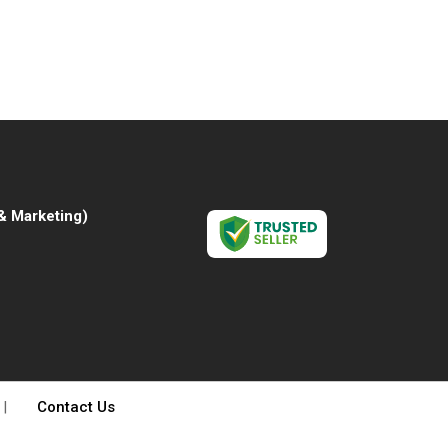
& Marketing
)
|
Contact Us