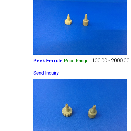
100.00 - 2000.00
Peek Ferrule
Price Range
:
Send Inquiry