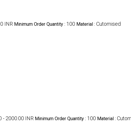
00 INR
100
Cutomised
Minimum Order Quantity :
Material :
0 - 2000.00 INR
100
Cutom
Minimum Order Quantity :
Material :