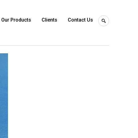
Our Products
Clients
Contact Us