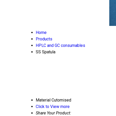
Home
Products
HPLC and GC consumables
SS Spatula
Material
Cutomised
Click to View more
Share Your Product: