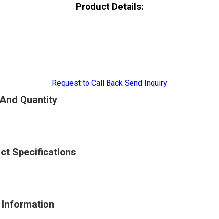
Product Details:
Request to Call Back
Send Inquiry
 And Quantity
uct Specifications
e Information