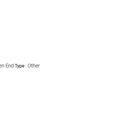
en End
Other
Type :