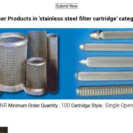
er Products in 'stainless steel filter cartridge' cate
INR
100
Single Open
Minimum Order Quantity :
Cartridge Style :