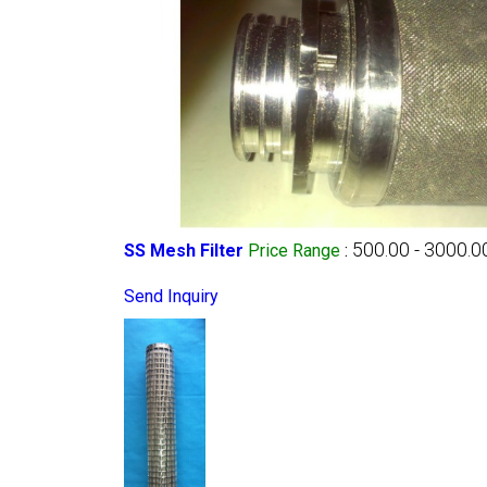
500.00 - 3000.0
SS Mesh Filter
Price Range
:
Send Inquiry