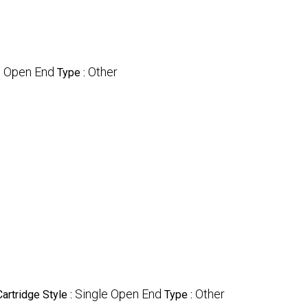
e Open End
Other
Type :
Single Open End
Other
Cartridge Style :
Type :