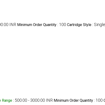
00.00 INR
100
Singl
Minimum Order Quantity :
Cartridge Style :
500.00 - 3000.00 INR
100
e Range
:
Minimum Order Quantity :