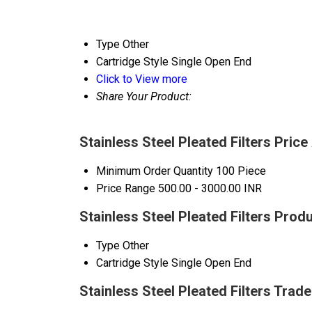
Type
Other
Cartridge Style
Single Open End
Click to View more
Share Your Product:
Stainless Steel Pleated Filters Price
Minimum Order Quantity
100 Piece
Price Range
500.00 - 3000.00 INR
Stainless Steel Pleated Filters Prod
Type
Other
Cartridge Style
Single Open End
Stainless Steel Pleated Filters Trad