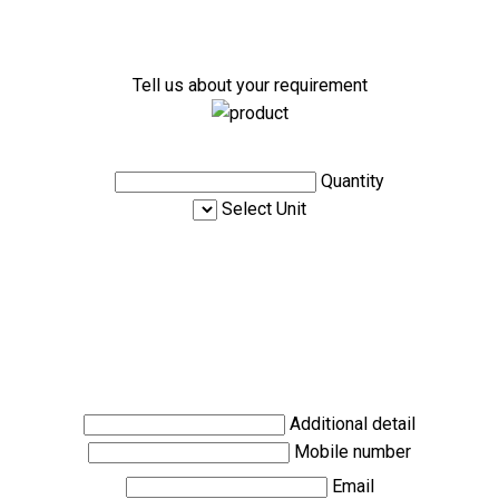
Tell us about your requirement
Quantity
Select Unit
Additional detail
Mobile number
Email