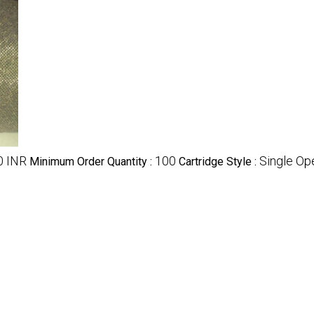
0 INR
100
Single Op
Minimum Order Quantity :
Cartridge Style :