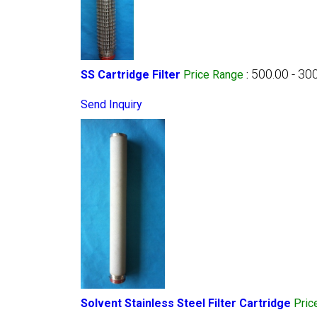
500.00 - 30
SS Cartridge Filter
Price Range
:
Send Inquiry
Solvent Stainless Steel Filter Cartridge
Pric