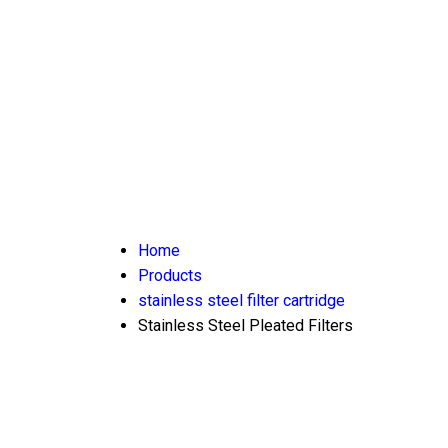
Home
Products
stainless steel filter cartridge
Stainless Steel Pleated Filters