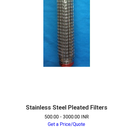
Stainless Steel Pleated Filters
500.00 - 3000.00 INR
Get a Price/Quote