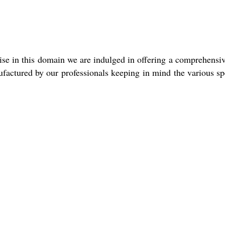
ise in this domain we are indulged in offering a comprehensive
nufactured by our professionals keeping in mind the various s