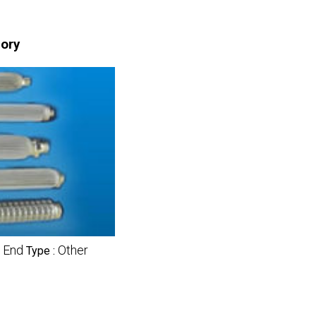
gory
 End
Other
Type :