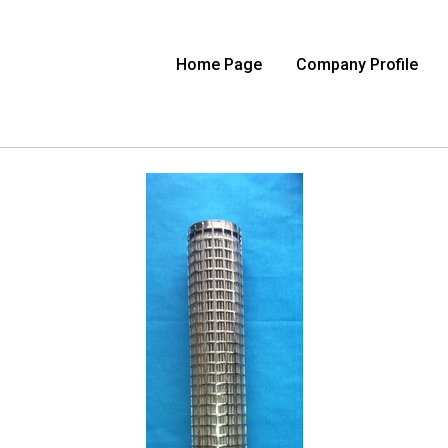
Home Page
Company Profile