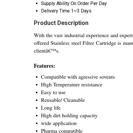
Supply Ability
On Order Per Day
Delivery Time
1~3 Days
Product Description
With the vast industrial experience and expert
offered Stainless steel Filter Cartridge is ma
clientâ€™s.
Features:
Compatible with agressive sovents
High Temperature resistance
Easy to use
Reusable/ Cleanable
Long life
High dirt holding capacity
wide application
Pharma compatible