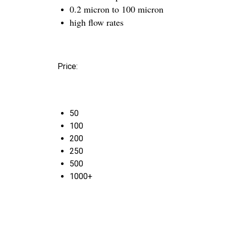
0.2 micron to 100 micron
high flow rates
Price:
50
100
200
250
500
1000+