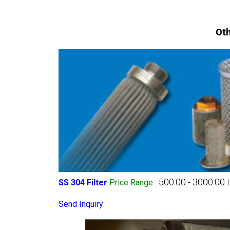
Oth
500.00 - 3000.00 
SS 304 Filter
Price Range
:
Send Inquiry