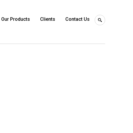
Our Products
Clients
Contact Us