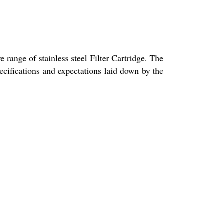
 range of stainless steel Filter Cartridge. The
pecifications and expectations laid down by the