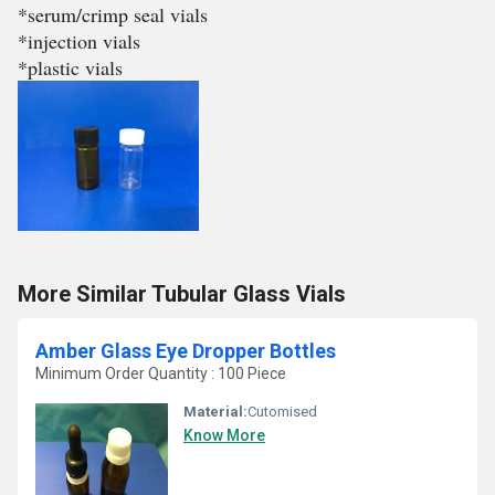
*serum/crimp seal vials
*injection vials
*plastic vials
More Similar Tubular Glass Vials
Amber Glass Eye Dropper Bottles
Minimum Order Quantity : 100 Piece
Material:
Cutomised
Know More