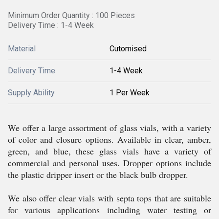
Minimum Order Quantity : 100 Pieces
Delivery Time : 1-4 Week
Material
Cutomised
Delivery Time
1-4 Week
Supply Ability
1 Per Week
We offer a large assortment of glass vials, with a variety
of color and closure options. Available in clear, amber,
green, and blue, these glass vials have a variety of
commercial and personal uses. Dropper options include
the plastic dripper insert or the black bulb dropper.
We also offer clear vials with septa tops that are suitable
for various applications including water testing or