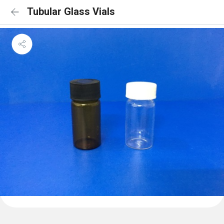
Tubular Glass Vials