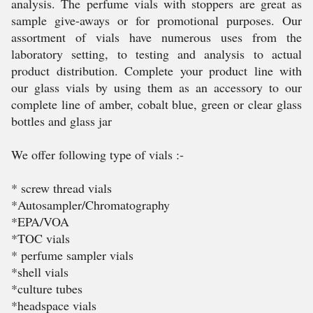
analysis. The perfume vials with stoppers are great as
sample give-aways or for promotional purposes. Our
assortment of vials have numerous uses from the
laboratory setting, to testing and analysis to actual
product distribution. Complete your product line with
our glass vials by using them as an accessory to our
complete line of amber, cobalt blue, green or clear glass
bottles and glass jar
We offer following type of vials :-
* screw thread vials
*Autosampler/Chromatography
*EPA/VOA
*TOC vials
* perfume sampler vials
*shell vials
*culture tubes
*headspace vials