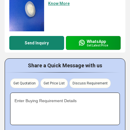
Know More
WhatsApp
Send Inquiry
Get Latest Price
Share a Quick Message with us
Get Quotation
Get Price List
Discuss Requirement
Enter Buying Requirement Details