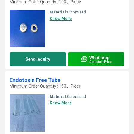
Minimum Order Quantity : 100 , , Piece
Material:
Cutomised
Know More
WhatsApp
Send Inquiry
Get Latest Price
Endotoxin Free Tube
Minimum Order Quantity : 100 , , Piece
Material:
Cutomised
Know More