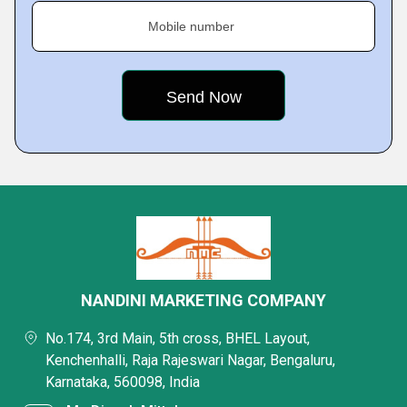
Mobile number
NANDINI MARKETING COMPANY
No.174, 3rd Main, 5th cross, BHEL Layout,
Kenchenhalli, Raja Rajeswari Nagar, Bengaluru,
Karnataka, 560098, India