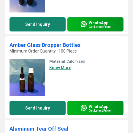
WhatsApp
Send Inquiry
Get Latest Price
Amber Glass Dropper Bottles
Minimum Order Quantity : 100 Piece
Material:
Cutomised
Know More
WhatsApp
Send Inquiry
Get Latest Price
Aluminum Tear Off Seal