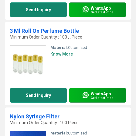
WhatsApp
Send Inquiry
Get Latest Price
3 Ml Roll On Perfume Bottle
Minimum Order Quantity : 100 , , Piece
Material:
Cutomised
Know More
WhatsApp
Send Inquiry
Get Latest Price
Nylon Syringe Filter
Minimum Order Quantity : 100 Piece
Material:
Cutomised