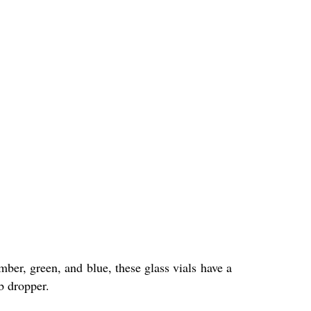
mber, green, and blue, these glass vials have a
lb dropper.