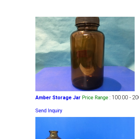
100.00 - 2
Amber Storage Jar
Price Range
:
Send Inquiry