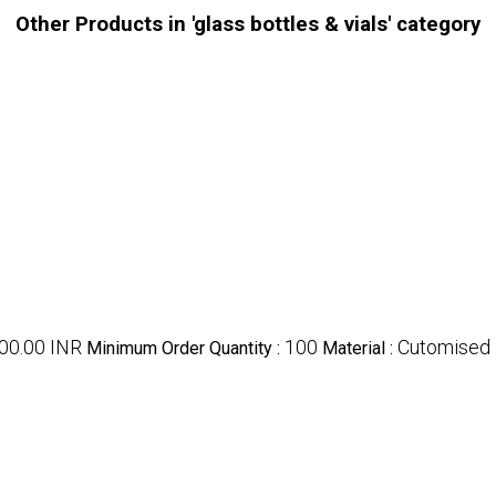
Other Products in 'glass bottles & vials' category
000.00 INR
100
Cutomised
Minimum Order Quantity :
Material :