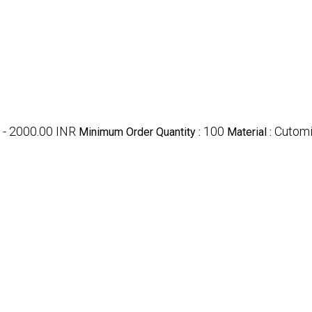
 - 2000.00 INR
100
Cutom
Minimum Order Quantity :
Material :