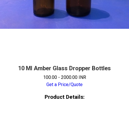
10 Ml Amber Glass Dropper Bottles
100.00 - 2000.00 INR
Get a Price/Quote
Product Details: