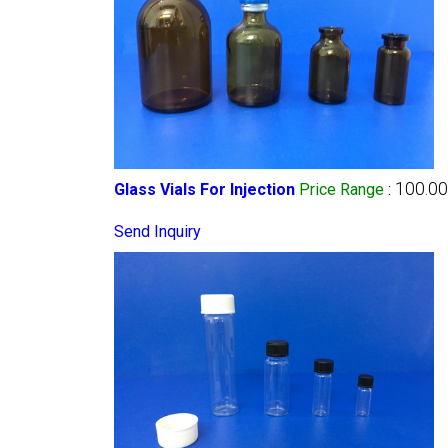
100.00
Glass Vials For Injection
Price Range
:
Send Inquiry