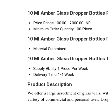
10 Ml Amber Glass Dropper Bottles 
Price Range
100.00 - 2000.00 INR
Minimum Order Quantity
100 Piece
10 Ml Amber Glass Dropper Bottles 
Material
Cutomised
10 Ml Amber Glass Dropper Bottles 
Supply Ability
1 Piece Per Week
Delivery Time
1-4 Week
Product Description
We offer a large assortment of glass vials, wi
variety of commercial and personal uses. Drop