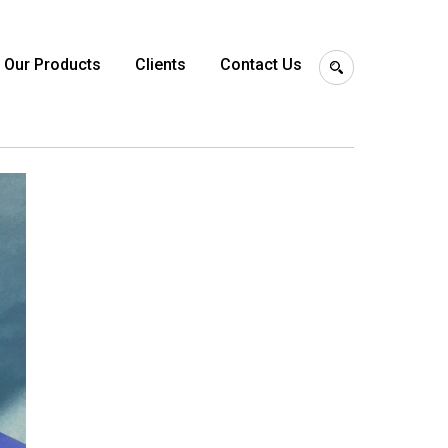
Our Products
Clients
Contact Us