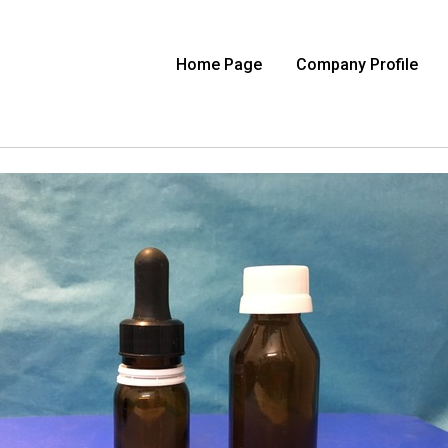
Home Page
Company Profile