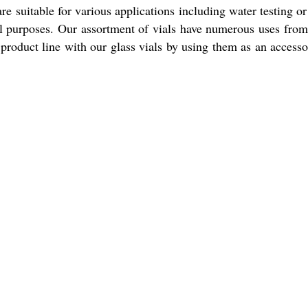
 are suitable for various applications including water testing o
 purposes. Our assortment of vials have numerous uses from t
 product line with our glass vials by using them as an accesso