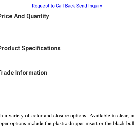
Request to Call Back
Send Inquiry
Price And Quantity
Product Specifications
Trade Information
th a variety of color and closure options. Available in clear, a
per options include the plastic dripper insert or the black bu