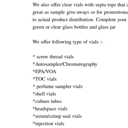
We also offer clear vials with septa tops that
great as sample give-aways or for promotional
to actual product distribution. Complete your
green or clear glass bottles and glass jar
We offer following type of vials :-
* screw thread vials
*Autosampler/Chromatography
*EPA/VOA
*TOC vials
* perfume sampler vials
*shell vials
*culture tubes
*headspace vials
*serum/crimp seal vials
*injection vials