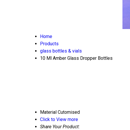
Home
Products
glass bottles & vials
10 Ml Amber Glass Dropper Bottles
Material
Cutomised
Click to View more
Share Your Product: