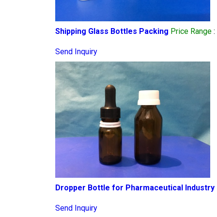
Shipping Glass Bottles Packing
Price Range
:
Send Inquiry
Dropper Bottle for Pharmaceutical Industry
Send Inquiry