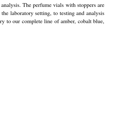
r analysis. The perfume vials with stoppers are
he laboratory setting, to testing and analysis
ry to our complete line of amber, cobalt blue,