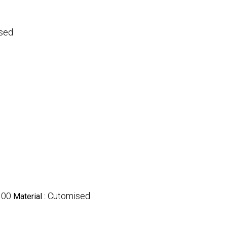
sed
100
Cutomised
Material :