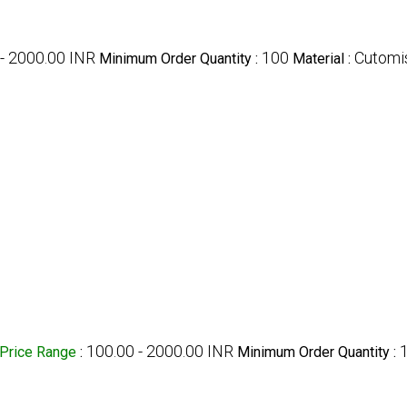
- 2000.00 INR
100
Cutomi
Minimum Order Quantity :
Material :
100.00 - 2000.00 INR
Price Range
:
Minimum Order Quantity :