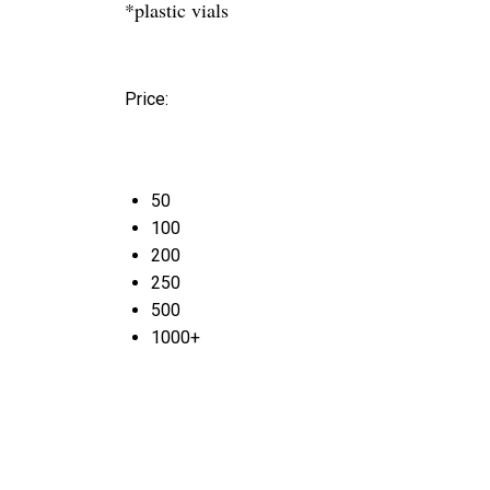
*plastic vials
Price:
50
100
200
250
500
1000+