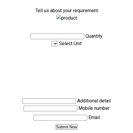
Tell us about your requirement
Quantity
Select Unit
Additional detail
Mobile number
Email