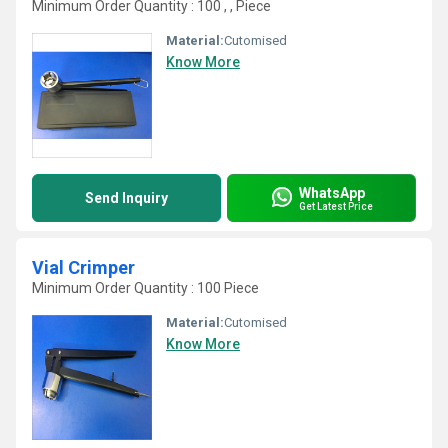
Minimum Order Quantity : 100 , , Piece
Material:
Cutomised
Know More
WhatsApp
Send Inquiry
Get Latest Price
Vial Crimper
Minimum Order Quantity : 100 Piece
Material:
Cutomised
Know More