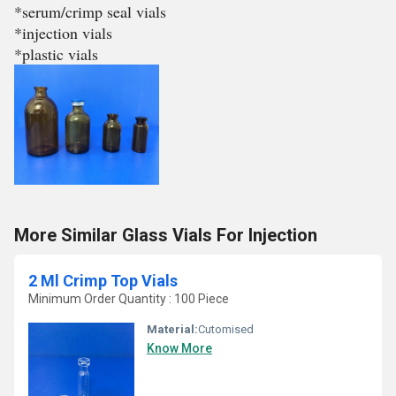
*serum/crimp seal vials
*injection vials
*plastic vials
More Similar Glass Vials For Injection
2 Ml Crimp Top Vials
Minimum Order Quantity : 100 Piece
Material:
Cutomised
Know More