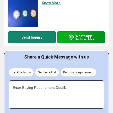
Know More
WhatsApp
Send Inquiry
Get Latest Price
Share a Quick Message with us
Get Quotation
Get Price List
Discuss Requirement
Enter Buying Requirement Details