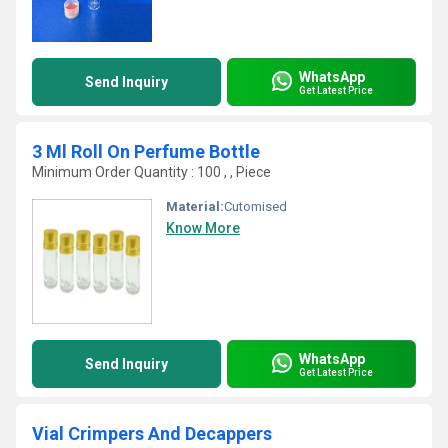
WhatsApp
Send Inquiry
Get Latest Price
3 Ml Roll On Perfume Bottle
Minimum Order Quantity : 100 , , Piece
Material:
Cutomised
Know More
WhatsApp
Send Inquiry
Get Latest Price
Vial Crimpers And Decappers