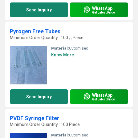
WhatsApp
Send Inquiry
Get Latest Price
Pyrogen Free Tubes
Minimum Order Quantity : 100 , , Piece
Material:
Cutomised
Know More
WhatsApp
Send Inquiry
Get Latest Price
PVDF Syringe Filter
Minimum Order Quantity : 100 Piece
Material:
Cutomised