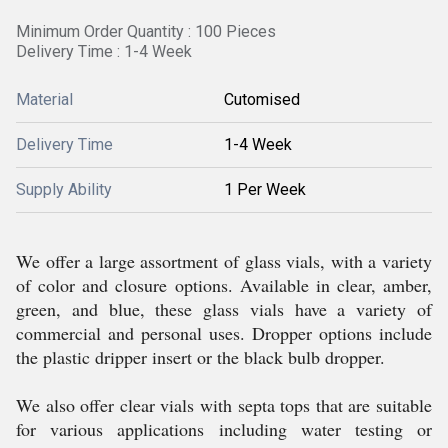
Minimum Order Quantity : 100 Pieces
Delivery Time : 1-4 Week
Material
Cutomised
Delivery Time
1-4 Week
Supply Ability
1 Per Week
We offer a large assortment of glass vials, with a variety
of color and closure options. Available in clear, amber,
green, and blue, these glass vials have a variety of
commercial and personal uses. Dropper options include
the plastic dripper insert or the black bulb dropper.
We also offer clear vials with septa tops that are suitable
for various applications including water testing or