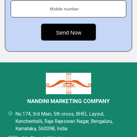
Mobile number
NANDINI MARKETING COMPANY
No.174, 3rd Main, 5th cross, BHEL Layout,
Kenchenhalli, Raja Rajeswari Nagar, Bengaluru,
Karnataka, 560098, India