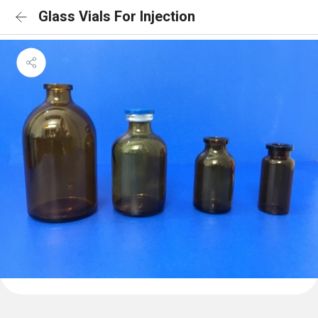
Glass Vials For Injection