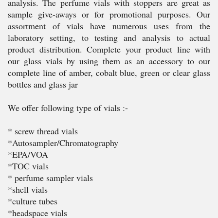
analysis. The perfume vials with stoppers are great as
sample give-aways or for promotional purposes. Our
assortment of vials have numerous uses from the
laboratory setting, to testing and analysis to actual
product distribution. Complete your product line with
our glass vials by using them as an accessory to our
complete line of amber, cobalt blue, green or clear glass
bottles and glass jar
We offer following type of vials :-
* screw thread vials
*Autosampler/Chromatography
*EPA/VOA
*TOC vials
* perfume sampler vials
*shell vials
*culture tubes
*headspace vials