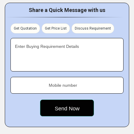
Share a Quick Message with us
Get Quotation
Get Price List
Discuss Requirement
Enter Buying Requirement Details
Mobile number