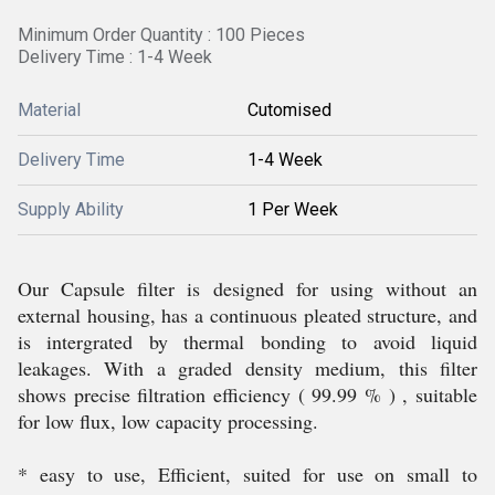
Minimum Order Quantity : 100 Pieces
Delivery Time : 1-4 Week
Material
Cutomised
Delivery Time
1-4 Week
Supply Ability
1 Per Week
Our Capsule filter is designed for using without an
external housing, has a continuous pleated structure, and
is intergrated by thermal bonding to avoid liquid
leakages. With a graded density medium, this filter
shows precise filtration efficiency ( 99.99 % ) , suitable
for low flux, low capacity processing.
* easy to use, Efficient, suited for use on small to