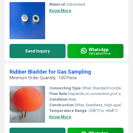
Material:
Cutomised
Know More
WhatsApp
Send Inquiry
Get Latest Price
Rubber Bladder for Gas Sampling
Minimum Order Quantity : 100 Piece
Connecting Type:
Other, Standard nozzle with clamp/hose fitting
Flow Rate:
Depends on connection port size and application
Condition:
New
Construction:
Other, Seamless, High-quality Rubber Molding
Temperature Range:
-20Â°C to +60Â°C
Know More