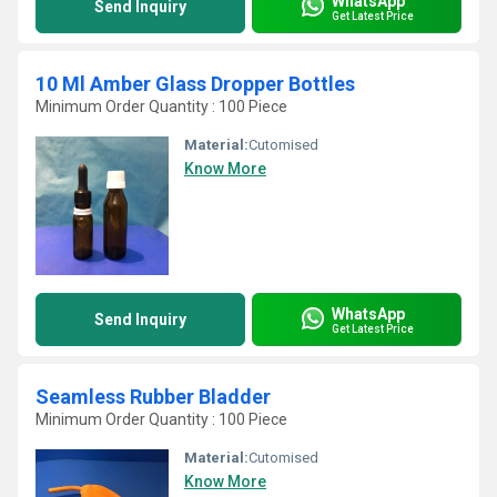
WhatsApp
Send Inquiry
Get Latest Price
10 Ml Amber Glass Dropper Bottles
Minimum Order Quantity : 100 Piece
Material:
Cutomised
Know More
WhatsApp
Send Inquiry
Get Latest Price
Seamless Rubber Bladder
Minimum Order Quantity : 100 Piece
Material:
Cutomised
Know More