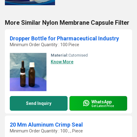
More Similar Nylon Membrane Capsule Filter
Dropper Bottle for Pharmaceutical Industry
Minimum Order Quantity : 100 Piece
Material:
Cutomised
Know More
WhatsApp
Send Inquiry
Get Latest Price
20 Mm Aluminum Crimp Seal
Minimum Order Quantity : 100 , , Piece