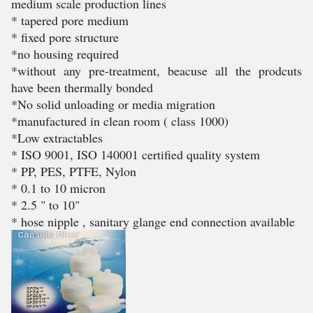
medium scale production lines
* tapered pore medium
* fixed pore structure
*no housing required
*without any pre-treatment, beacuse all the prodcuts
have been thermally bonded
*No solid unloading or media migration
*manufactured in clean room ( class 1000)
*Low extractables
* ISO 9001, ISO 140001 certified quality system
* PP, PES, PTFE, Nylon
* 0.1 to 10 micron
* 2.5 " to 10"
* hose nipple , sanitary glange end connection available