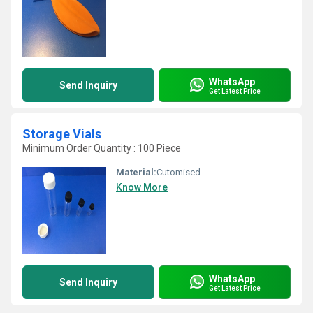
WhatsApp
Send Inquiry
Get Latest Price
Storage Vials
Minimum Order Quantity : 100 Piece
Material:
Cutomised
Know More
WhatsApp
Send Inquiry
Get Latest Price