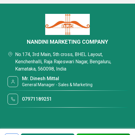
NANDINI MARKETING COMPANY
No.174, 3rd Main, 5th cross, BHEL Layout,
Kenchenhalli, Raja Rajeswari Nagar, Bengaluru,
Karnataka, 560098, India
Mr. Dinesh Mittal
General Manager - Sales & Marketing
07971189251