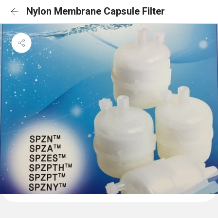
Nylon Membrane Capsule Filter