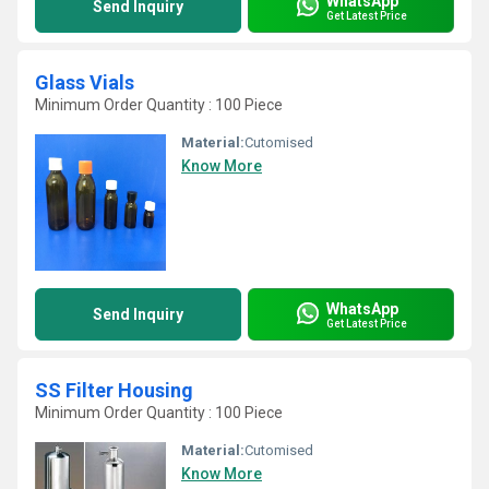
WhatsApp
Send Inquiry
Get Latest Price
Glass Vials
Minimum Order Quantity : 100 Piece
Material:
Cutomised
Know More
WhatsApp
Send Inquiry
Get Latest Price
SS Filter Housing
Minimum Order Quantity : 100 Piece
Material:
Cutomised
Know More