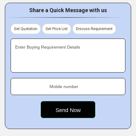
Share a Quick Message with us
Get Quotation
Get Price List
Discuss Requirement
Enter Buying Requirement Details
Mobile number