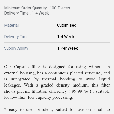
Minimum Order Quantity : 100 Pieces
Delivery Time : 1-4 Week
Material
Cutomised
Delivery Time
1-4 Week
Supply Ability
1 Per Week
Our Capsule filter is designed for using without an
external housing, has a continuous pleated structure, and
is intergrated by thermal bonding to avoid liquid
leakages. With a graded density medium, this filter
shows precise filtration efficiency ( 99.99 % ) , suitable
for low flux, low capacity processing.
* easy to use, Efficient, suited for use on small to