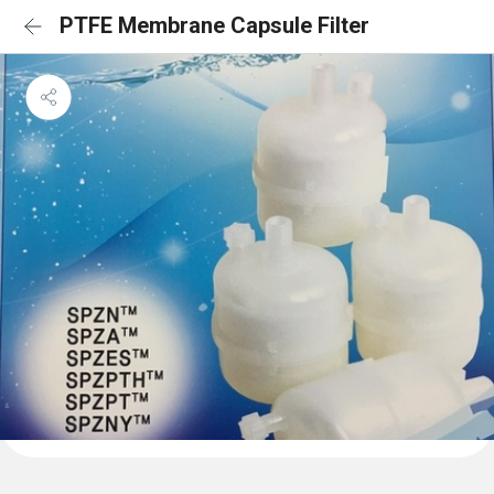
PTFE Membrane Capsule Filter