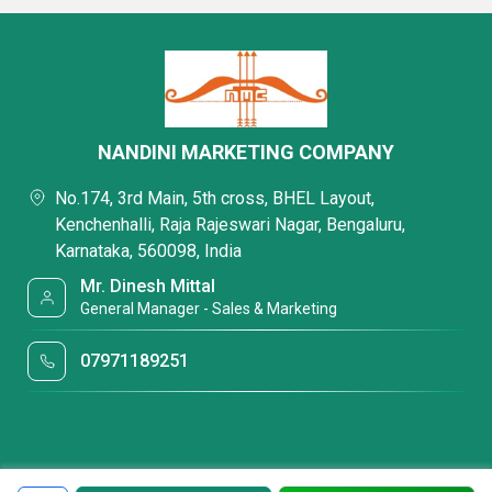
NANDINI MARKETING COMPANY
No.174, 3rd Main, 5th cross, BHEL Layout,
Kenchenhalli, Raja Rajeswari Nagar, Bengaluru,
Karnataka, 560098, India
Mr. Dinesh Mittal
General Manager - Sales & Marketing
07971189251