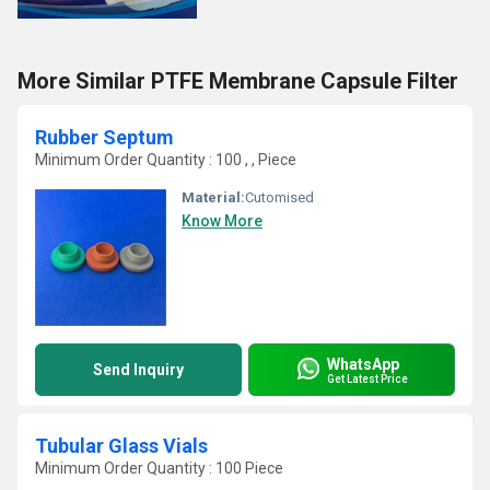
More Similar PTFE Membrane Capsule Filter
Rubber Septum
Minimum Order Quantity : 100 , , Piece
Material:
Cutomised
Know More
WhatsApp
Send Inquiry
Get Latest Price
Tubular Glass Vials
Minimum Order Quantity : 100 Piece