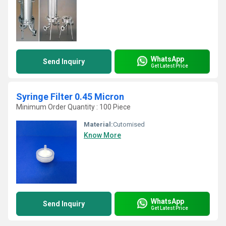
WhatsApp
Send Inquiry
Get Latest Price
Syringe Filter 0.45 Micron
Minimum Order Quantity : 100 Piece
Material:
Cutomised
Know More
WhatsApp
Send Inquiry
Get Latest Price