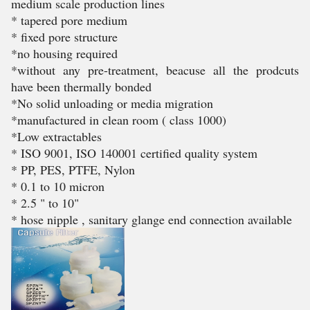
medium scale production lines
* tapered pore medium
* fixed pore structure
*no housing required
*without any pre-treatment, beacuse all the prodcuts
have been thermally bonded
*No solid unloading or media migration
*manufactured in clean room ( class 1000)
*Low extractables
* ISO 9001, ISO 140001 certified quality system
* PP, PES, PTFE, Nylon
* 0.1 to 10 micron
* 2.5 " to 10"
* hose nipple , sanitary glange end connection available