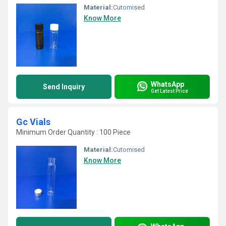
Material:
Cutomised
Know More
WhatsApp
Send Inquiry
Get Latest Price
Gc Vials
Minimum Order Quantity : 100 Piece
Material:
Cutomised
Know More