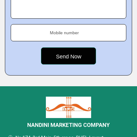
Mobile number
NANDINI MARKETING COMPANY