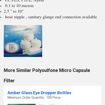
0.1 to 10 micron
2.5 " to 10"
hose nipple , sanitary glange end connection available
More Similar Polysulfone Micro Capsule
Filter
Amber Glass Eye Dropper Bottles
Minimum Order Quantity : 100 Piece