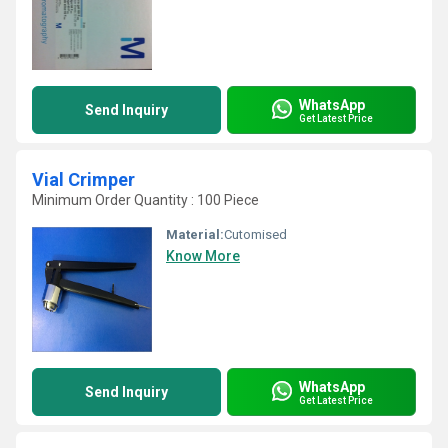
WhatsApp
Send Inquiry
Get Latest Price
Vial Crimper
Minimum Order Quantity : 100 Piece
Material:
Cutomised
Know More
WhatsApp
Send Inquiry
Get Latest Price