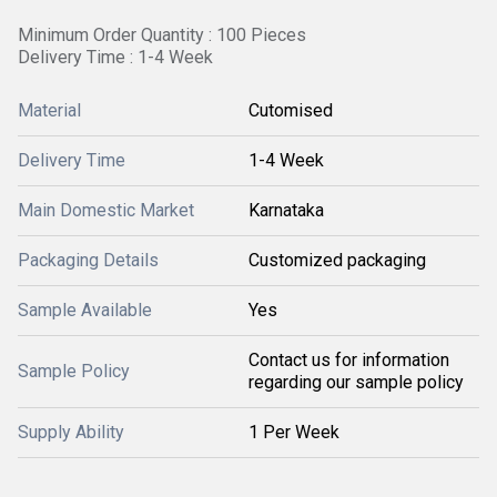
Minimum Order Quantity : 100 Pieces
Delivery Time : 1-4 Week
Material
Cutomised
Delivery Time
1-4 Week
Main Domestic Market
Karnataka
Packaging Details
Customized packaging
Sample Available
Yes
Contact us for information
Sample Policy
regarding our sample policy
Supply Ability
1 Per Week