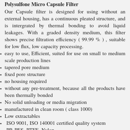
Polysulfone Micro Capsule Filter
Our Capsule filter is designed for using without an
external housing, has a continuous pleated structure, and
is intergrated by thermal bonding to avoid liquid
leakages. With a graded density medium, this filter
shows precise filtration efficiency ( 99.99 % ) , suitable
for low flux, low capacity processing.
easy to use, Efficient, suited for use on small to medium
scale production lines
tapered pore medium
fixed pore structure
no housing required
without any pre-treatment, because all the products have
been thermally bonded
No solid unloading or media migration
manufactured in clean room ( class 1000)
Low extractables
ISO 9001, ISO 140001 certified quality system
PP, PES, PTFE, Nylon