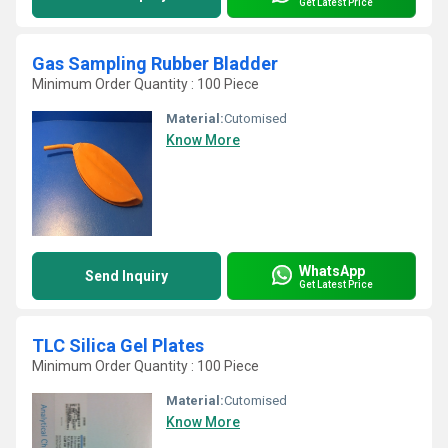
Get Latest Price
Gas Sampling Rubber Bladder
Minimum Order Quantity : 100 Piece
Material:
Cutomised
Know More
WhatsApp
Send Inquiry
Get Latest Price
TLC Silica Gel Plates
Minimum Order Quantity : 100 Piece
Material:
Cutomised
Know More