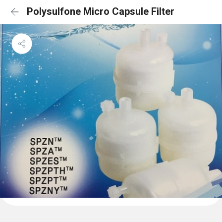
Polysulfone Micro Capsule Filter