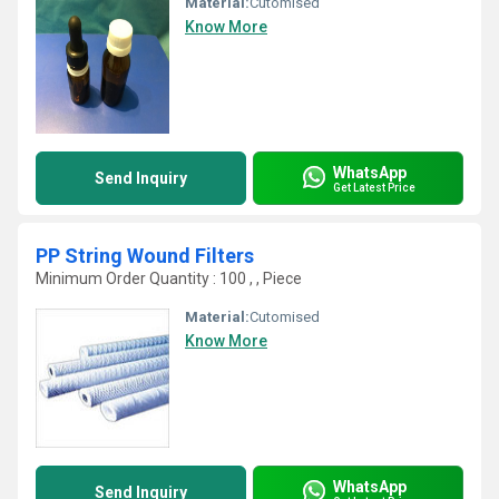
Material:
Cutomised
Know More
WhatsApp
Send Inquiry
Get Latest Price
PP String Wound Filters
Minimum Order Quantity : 100 , , Piece
Material:
Cutomised
Know More
WhatsApp
Send Inquiry