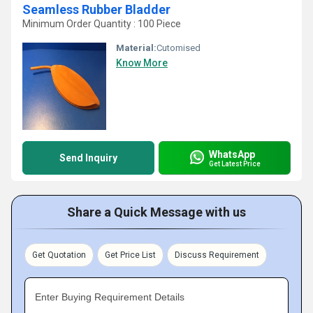
Seamless Rubber Bladder
Minimum Order Quantity : 100 Piece
Material:
Cutomised
Know More
WhatsApp
Send Inquiry
Get Latest Price
Share a Quick Message with us
Get Quotation
Get Price List
Discuss Requirement
Enter Buying Requirement Details