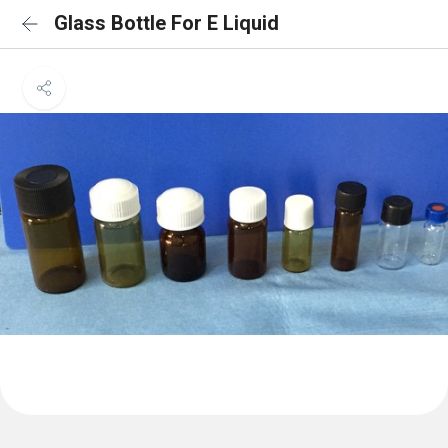
Glass Bottle For E Liquid