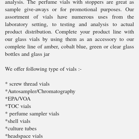
analysis. The perfume vials with stoppers are great as
sample give-aways or for promotional purposes. Our
assortment of vials have numerous uses from the
laboratory setting, to testing and analysis to actual
product distribution. Complete your product line with
our glass vials by using them as an accessory to our
complete line of amber, cobalt blue, green or clear glass
bottles and glass jar
We offer following type of vials :-
* screw thread vials
*Autosampler/Chromatography
*EPA/VOA
*TOC vials
* perfume sampler vials
*shell vials
*culture tubes
*headspace vials