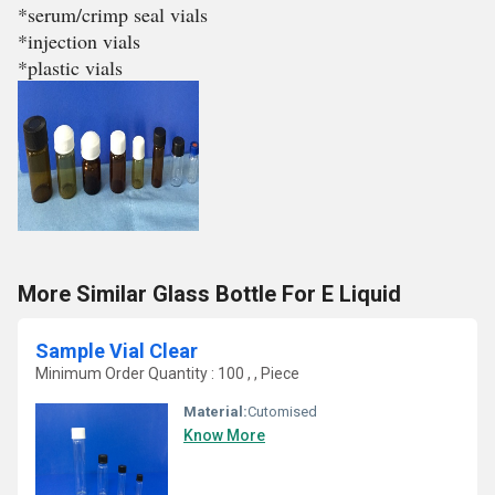
*serum/crimp seal vials
*injection vials
*plastic vials
More Similar Glass Bottle For E Liquid
Sample Vial Clear
Minimum Order Quantity : 100 , , Piece
Material:
Cutomised
Know More