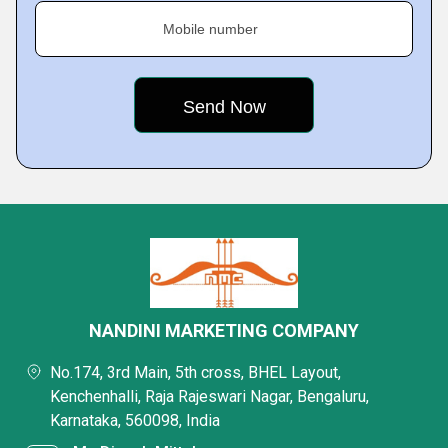
Mobile number
NANDINI MARKETING COMPANY
No.174, 3rd Main, 5th cross, BHEL Layout,
Kenchenhalli, Raja Rajeswari Nagar, Bengaluru,
Karnataka, 560098, India