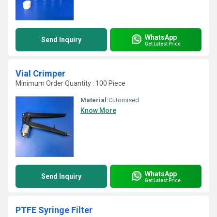
WhatsApp
Send Inquiry
Get Latest Price
Vial Crimper
Minimum Order Quantity : 100 Piece
Material:
Cutomised
Know More
WhatsApp
Send Inquiry
Get Latest Price
PTFE Syringe Filter