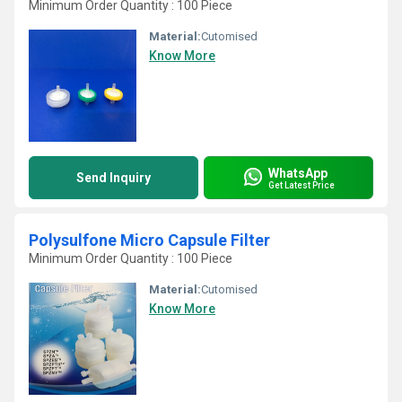
Minimum Order Quantity : 100 Piece
Material:
Cutomised
Know More
WhatsApp
Send Inquiry
Get Latest Price
Polysulfone Micro Capsule Filter
Minimum Order Quantity : 100 Piece
Material:
Cutomised
Know More