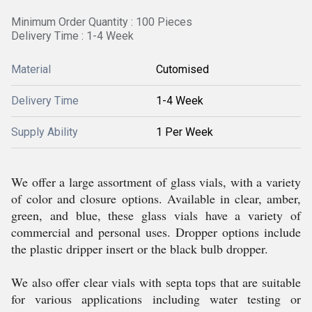
Minimum Order Quantity : 100 Pieces
Delivery Time : 1-4 Week
Material
Cutomised
Delivery Time
1-4 Week
Supply Ability
1 Per Week
We offer a large assortment of glass vials, with a variety
of color and closure options. Available in clear, amber,
green, and blue, these glass vials have a variety of
commercial and personal uses. Dropper options include
the plastic dripper insert or the black bulb dropper.
We also offer clear vials with septa tops that are suitable
for various applications including water testing or