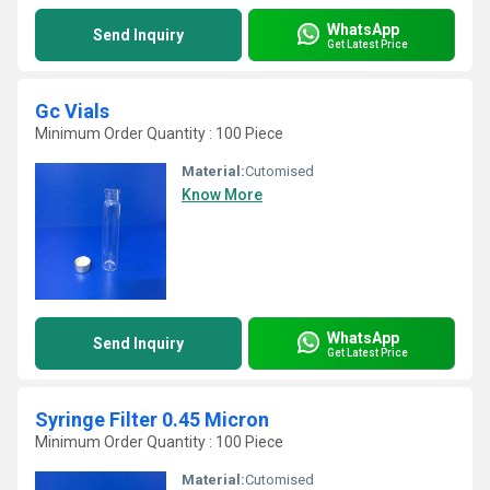
WhatsApp
Send Inquiry
Get Latest Price
Gc Vials
Minimum Order Quantity : 100 Piece
Material:
Cutomised
Know More
WhatsApp
Send Inquiry
Get Latest Price
Syringe Filter 0.45 Micron
Minimum Order Quantity : 100 Piece
Material:
Cutomised