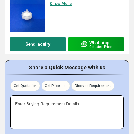
Know More
WhatsApp
Send Inquiry
Get Latest Price
Share a Quick Message with us
Get Quotation
Get Price List
Discuss Requirement
Enter Buying Requirement Details